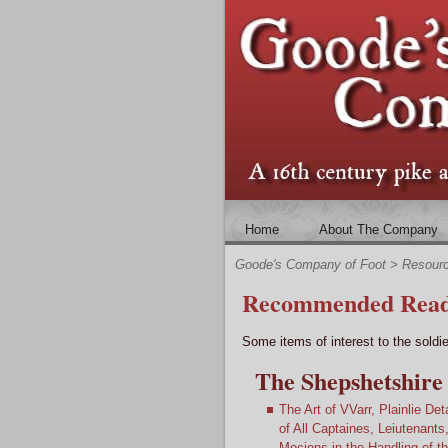
Home
About The Company
Goode's Company of Foot
>
Resour
Recommended Read
Some items of interest to the soldie
The Shepshetshire 
The Art of VVarr, Plainlie Det
of All Captaines, Leiutenan
Mocions in the Handling of 