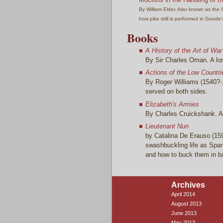
By William Elder. Also known as the S
how pike drill is performed in Goode's
Books
A History of the Art of War
By Sir Charles Oman. A long
Actions of the Low Countri
By Roger Williams (1540?-1
served on both sides.
Elizabeth's Armies
By Charles Cruickshank. A 
Lieutenant Nun
by Catalina De Erauso (15
swashbuckling life as Spani
and how to buck them in b
Archives
April 2014
August 2013
June 2013
May 2013