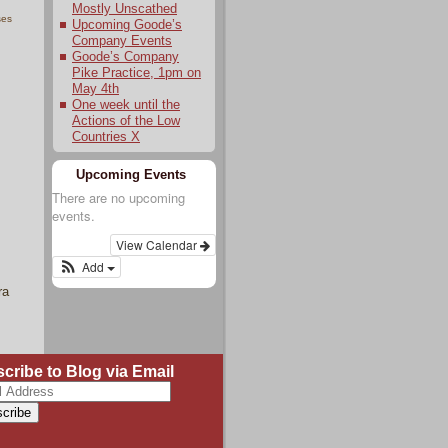
Mostly Unscathed
ses
Upcoming Goode’s
Company Events
Goode’s Company
Pike Practice, 1pm on
May 4th
One week until the
Actions of the Low
Countries X
Upcoming Events
There are no upcoming
events.
View Calendar
Add
ra
cribe to Blog via Email
ss