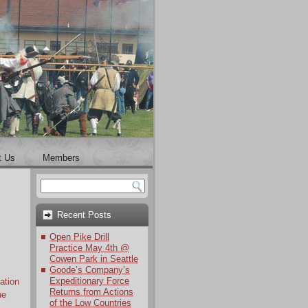
t Us
Members
Recent Posts
Open Pike Drill
Practice May 4th @
Cowen Park in Seattle
Goode’s Company’s
Expeditionary Force
ation
Returns from Actions
ne
of the Low Countries