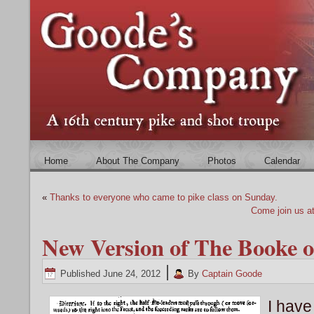
Home
About The Company
Photos
Calendar
«
Thanks to everyone who came to pike class on Sunday.
Come join us a
New Version of The Booke o
|
Published
June 24, 2012
By
Captain Goode
I have