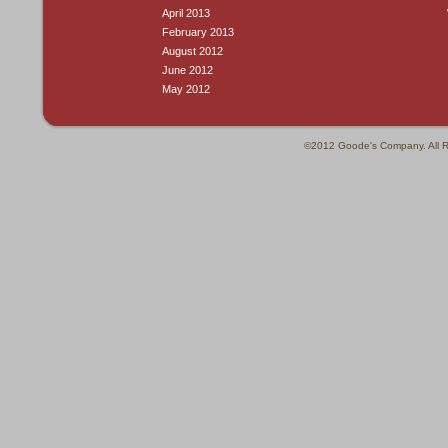
April 2013
February 2013
August 2012
June 2012
May 2012
©2012 Goode's Company. All R