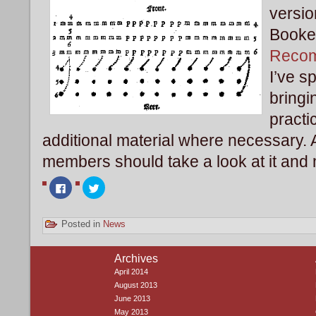
versio
Booke 
Reco
I’ve s
bringi
pract
additional material where necessary
members should take a look at it and 
Click
Click
to
to
share
share
on
on
Facebook
Twitter
Posted in
News
(Opens
(Opens
in
in
new
new
window)
window)
Archives
April 2014
August 2013
June 2013
May 2013