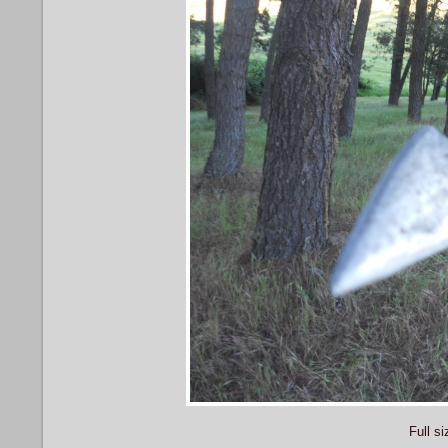
Full si