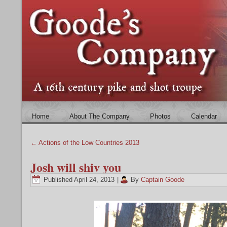
Home
About The Company
Photos
Calendar
←
Actions of the Low Countries 2013
Josh will shiv you
Published
April 24, 2013
|
By
Captain Goode