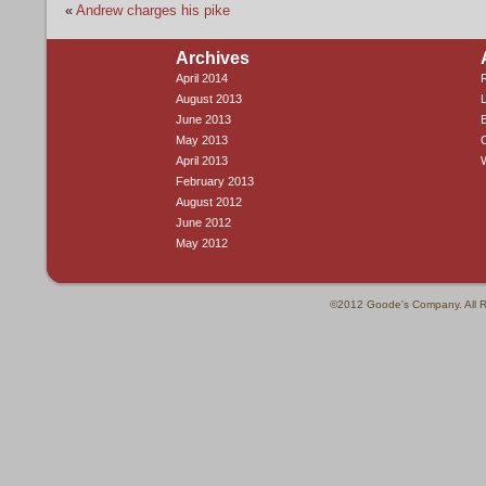
«
Andrew charges his pike
Archives
April 2014
R
August 2013
L
June 2013
E
May 2013
April 2013
February 2013
August 2012
June 2012
May 2012
©2012 Goode's Company. All R